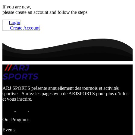
If you are new,
please create an account and follow the steps.
Login
Create Account
ARJ SPORTS présente annuellement des tournois et activités
sportives. Surfez les pages web de ARJSPORTS pour plus d’infos
et vous inscrire.
Our Programs
Events