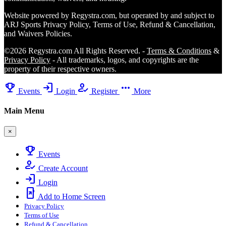
Website powered by Regystra.com, but operated by and subject to
ARJ Sports Privacy Policy, Terms of Use, Refund & Cancellation,
and Waivers Policies.
©2026 Regystra.com All Rights Reserved. -
Terms & Conditions
&
Privacy Policy
- All trademarks, logos, and copyrights are the
property of their respective owners.
emoji_events
login
how_to_reg
more_horiz
Events
Login
Register
More
Main Menu
×
emoji_events
Events
how_to_reg
Create Account
login
Login
add_to_home_screen
Add to Home Screen
Privacy Policy
Terms of Use
Refund & Cancellation