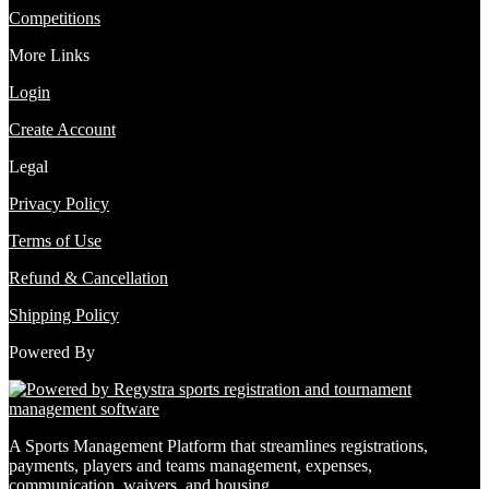
Competitions
More Links
Login
Create Account
Legal
Privacy Policy
Terms of Use
Refund & Cancellation
Shipping Policy
Powered By
A Sports Management Platform that streamlines registrations,
payments, players and teams management, expenses,
communication, waivers, and housing.