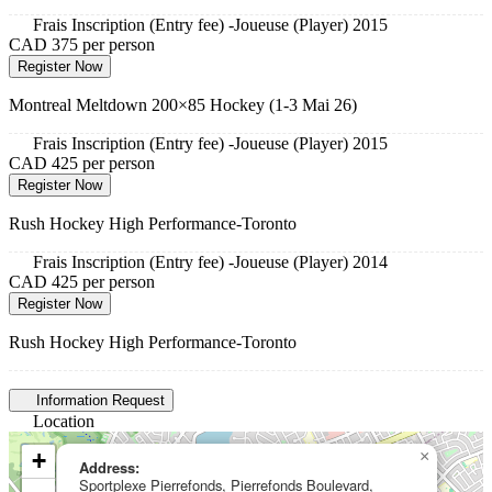
Frais Inscription (Entry fee) -Joueuse (Player) 2015
CAD 375
per person
Register Now
Montreal Meltdown 200×85 Hockey (1-3 Mai 26)
Frais Inscription (Entry fee) -Joueuse (Player) 2015
CAD 425
per person
Register Now
Rush Hockey High Performance-Toronto
Frais Inscription (Entry fee) -Joueuse (Player) 2014
CAD 425
per person
Register Now
Rush Hockey High Performance-Toronto
Information Request
Location
+
×
Address:
Sportplexe Pierrefonds, Pierrefonds Boulevard,