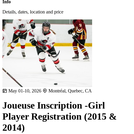
Info
Details, dates, location and price
May 01-10, 2026
Montréal, Quebec, CA
Joueuse Inscription -Girl
Player Registration (2015 &
2014)