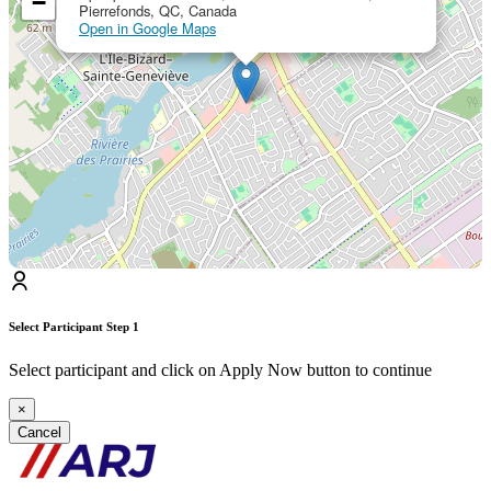
−
Pierrefonds, QC, Canada
Open in Google Maps
Select Participant
Step 1
Select participant and click on Apply Now button to continue
×
Cancel