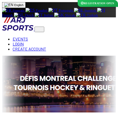
REGISTRATION OPEN
English
Français
Español
Português
Swedish
Finnish
Dutch
Italian
Slovak
Turkish
EVENTS
LOGIN
CREATE ACCOUNT