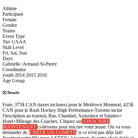
Athlete
Participant
Female
Gender
Teams
Event Type
Tier 1/AAA
Skill Level
Fri, Sat, Sun
Days
Gabrielle /Armand St-Pierre
Coordinator
youth
2014
2015
2016
Age Group
Details
Frais: 375$ CAN (taxes incluses) pour le Meldown Montreal, 425$
CAN pour le Rush Hockey High Performance-Toronto inclut
l'inscription au tournoi, Bas, Chandail, Assurance et Salaires+
Hotel+Mileage des Coaches. Cliquez sur
S'INSCRIRE
MAINTENANT
ci-dessous pour inscrire votre jeune. On va vous
demander de '
CRÉER UN COMPTE
' si ce n'est pas déja fait!
Inscrivez votre fille pour 1 ET/OU 2 tournois de votre choix listés ci-