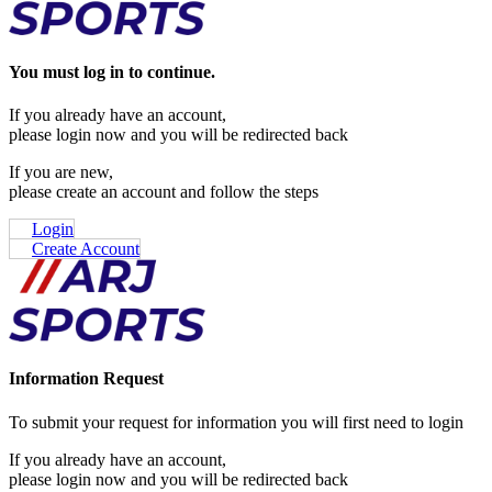
You must log in to continue.
If you already have an account,
please login now and you will be redirected back
If you are new,
please create an account and follow the steps
Login
Create Account
Information Request
To submit your request for information you will first need to login
If you already have an account,
please login now and you will be redirected back