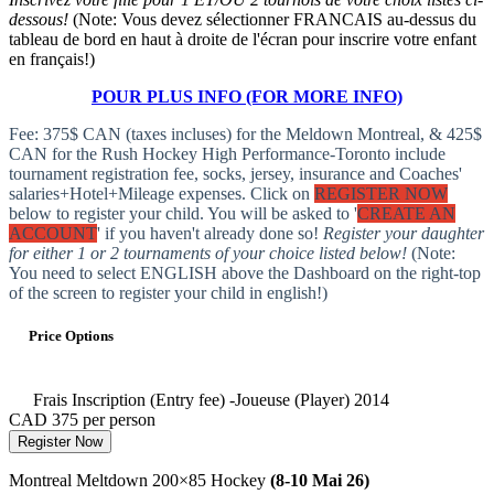
dessous!
(Note: Vous devez sélectionner FRANCAIS au-dessus du
tableau de bord en haut à droite de l'écran pour inscrire votre enfant
en français!)
POUR PLUS INFO (FOR MORE INFO)
Fee: 375$ CAN (taxes incluses) for the Meldown Montreal, & 425$
CAN for the Rush Hockey High Performance-Toronto include
tournament registration fee, socks, jersey, insurance and Coaches'
salaries+Hotel+Mileage expenses. Click on
REGISTER NOW
below to register your child. You will be asked to '
CREATE AN
ACCOUNT
' if you haven't already done so!
Register your daughter
for either 1 or 2 tournaments of your choice listed below!
(Note:
You need to select ENGLISH above the Dashboard on the right-top
of the screen to register your child in english!)
Price Options
Frais Inscription (Entry fee) -Joueuse (Player) 2014
CAD 375
per person
Register Now
Montreal Meltdown 200×85 Hockey
(8-10 Mai 26)